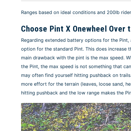
Ranges based on ideal conditions and 200lb ride
Choose Pint X Onewheel Over t
Regarding extended battery options for the Pint, 
option for the standard Pint. This does increase t
main drawback with the pint is the max speed. Wh
the Pint, the max speed is not something that c
may often find yourself hitting pushback on trails
more effort for the terrain (leaves, loose sand, he
hitting pushback and the low range makes the Pint