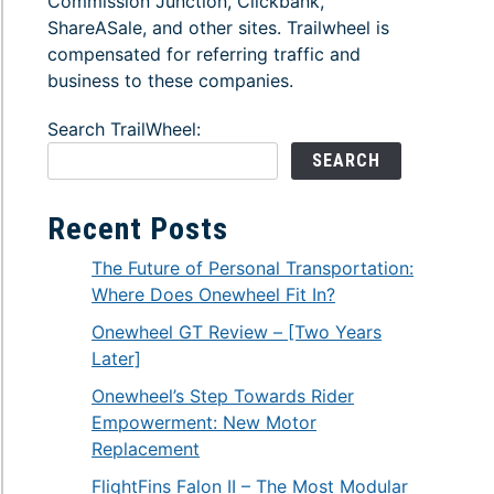
Commission Junction, Clickbank,
ShareASale, and other sites. Trailwheel is
compensated for referring traffic and
business to these companies.
Search TrailWheel:
SEARCH
Recent Posts
The Future of Personal Transportation:
Where Does Onewheel Fit In?
Onewheel GT Review – [Two Years
Later]
Onewheel’s Step Towards Rider
Empowerment: New Motor
Replacement
FlightFins Falon II – The Most Modular