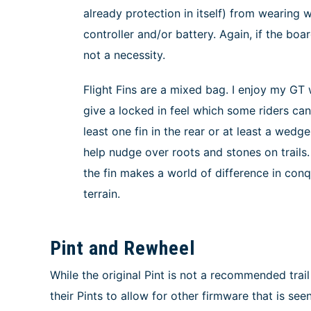
already protection in itself) from wearing
controller and/or battery. Again, if the board
not a necessity.
Flight Fins are a mixed bag. I enjoy my GT wi
give a locked in feel which some riders can
least one fin in the rear or at least a wedg
help nudge over roots and stones on trails
the fin makes a world of difference in co
terrain.
Pint and Rewheel
While the original Pint is not a recommended trail
their Pints to allow for other firmware that is s