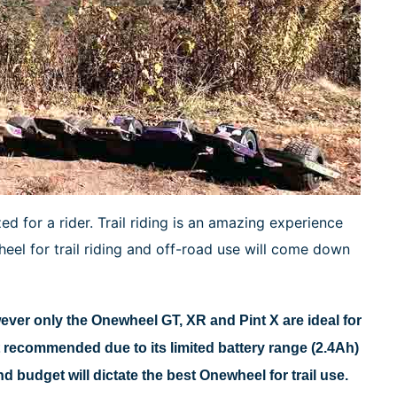
 for a rider. Trail riding is an amazing experience
el for trail riding and off-road use will come down
er only the Onewheel GT, XR and Pint X are ideal for
ot recommended due to its limited battery range (2.4Ah)
budget will dictate the best Onewheel for trail use.