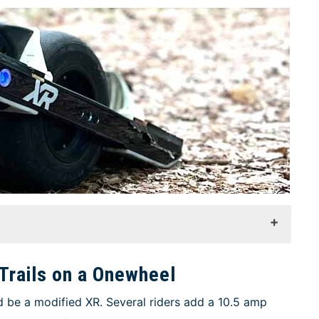
Trails on a Onewheel
 be a modified XR. Several riders add a 10.5 amp