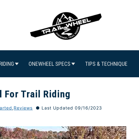
RIDING
ONEWHEEL SPECS
TIPS & TECHNIQUE
 For Trail Riding
tarted
,
Reviews
Last Updated 09/16/2023