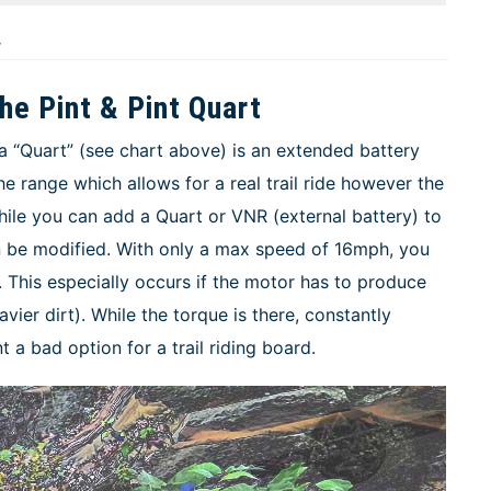
r
he Pint & Pint Quart
a “Quart” (see chart above) is an extended battery
he range which allows for a real trail ride however the
ile you can add a Quart or VNR (external battery) to
an be modified. With only a max speed of 16mph, you
. This especially occurs if the motor has to produce
avier dirt). While the torque is there, constantly
 a bad option for a trail riding board.