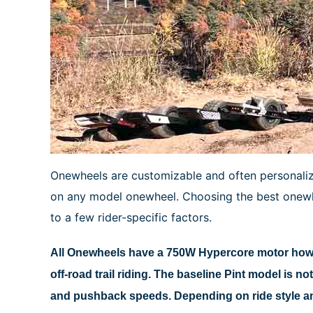
Onewheels are customizable and often personalized
on any model onewheel. Choosing the best onewhe
to a few rider-specific factors.
All Onewheels have a 750W Hypercore motor howev
off-road trail riding. The baseline Pint model is n
and pushback speeds. Depending on ride style and 