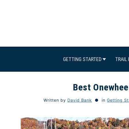
Skip
to
content
GETTING STARTED
TRAIL 
Best Onewheel
Written by
David Bank
in
Getting S