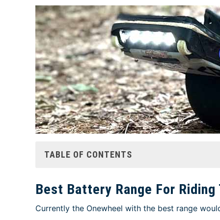
TABLE OF CONTENTS
Best Battery Range For Riding 
Currently the Onewheel with the best range would