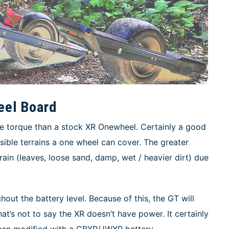
eel Board
re torque than a stock XR Onewheel. Certainly a good
sible terrains a one wheel can cover. The greater
rain (leaves, loose sand, damp, wet / heavier dirt) due
out the battery level. Because of this, the GT will
at’s not to say the XR doesn’t have power. It certainly
hen modified with a CBXR/JWXR battery.