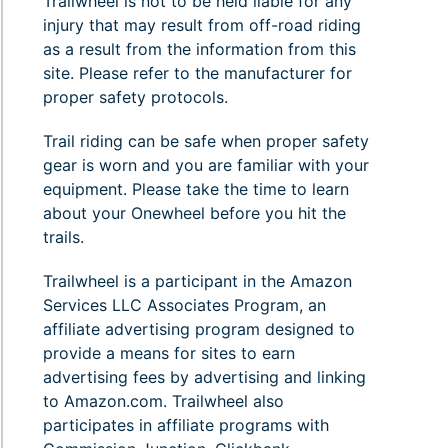
Trailwheel is not to be held liable for any
injury that may result from off-road riding
as a result from the information from this
site. Please refer to the manufacturer for
proper safety protocols.
Trail riding can be safe when proper safety
gear is worn and you are familiar with your
equipment. Please take the time to learn
about your Onewheel before you hit the
trails.
Trailwheel is a participant in the Amazon
Services LLC Associates Program, an
affiliate advertising program designed to
provide a means for sites to earn
advertising fees by advertising and linking
to Amazon.com. Trailwheel also
participates in affiliate programs with