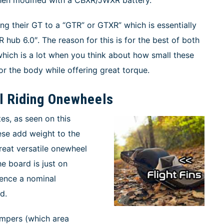
ng their GT to a “GTR” or GTXR” which is essentially
R hub 6.0″. The reason for this is for the best of both
 which is a lot when you think about how small these
or the body while offering great torque.
il Riding Onewheels
tes, as seen on this
hese add weight to the
reat versatile onewheel
e board is just on
erence a nominal
d.
umpers (which area