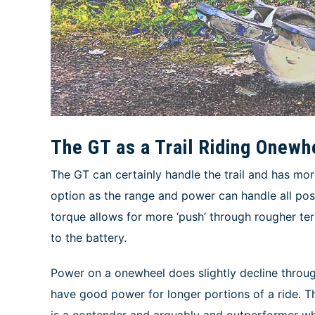
The GT as a Trail Riding Onewh
The GT can certainly handle the trail and has mo
option as the range and power can handle all pos
torque allows for more ‘push’ through rougher ter
to the battery.
Power on a onewheel does slightly decline through
have good power for longer portions of a ride. Th
is a contender and arguably and outperformer w