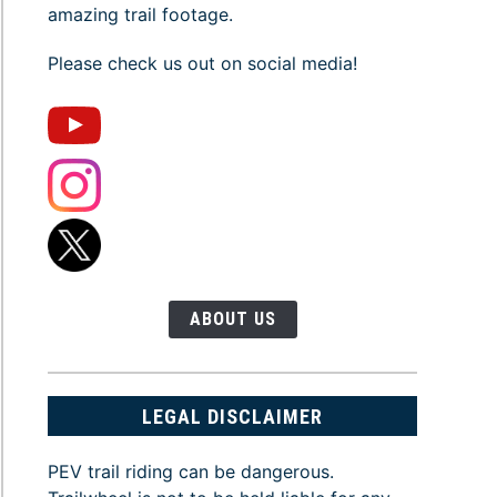
amazing trail footage.
Please check us out on social media!
ABOUT US
LEGAL DISCLAIMER
PEV trail riding can be dangerous.