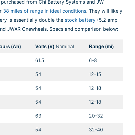
be purchased from Chi Battery Systems and JW
er
38 miles of range in ideal conditions
. They will likely
ery is essentially double the
stock battery
(5.2 amp
 and JWXR Onewheels. Specs and comparison below:
Nominal
urs (Ah)
Volts (V)
Range (mi)
61.5
6-8
54
12-15
54
12-18
54
12-18
63
20-32
54
32-40