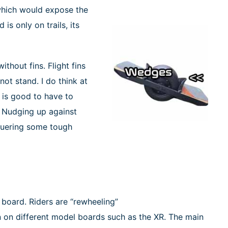
 which would expose the
 is only on trails, its
thout fins. Flight fins
not stand. I do think at
e is good to have to
. Nudging up against
nquering some tough
 board. Riders are “rewheeling”
een on different model boards such as the XR. The main