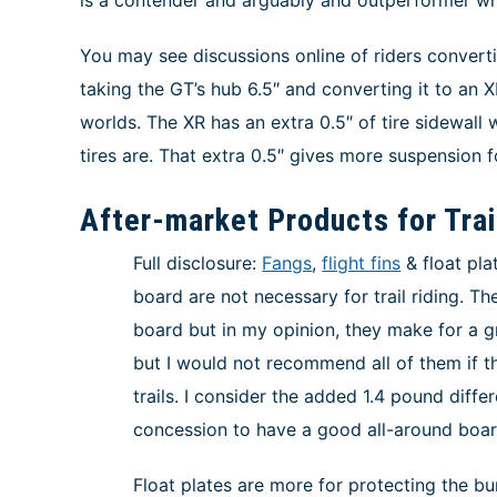
You may see discussions online of riders converti
taking the GT’s hub 6.5″ and converting it to an X
worlds. The XR has an extra 0.5″ of tire sidewall
tires are. That extra 0.5″ gives more suspension f
After-market Products for Tra
Full disclosure:
Fangs
,
flight fins
& float pla
board are not necessary for trail riding. T
board but in my opinion, they make for a g
but I would not recommend all of them if th
trails. I consider the added 1.4 pound diff
concession to have a good all-around boar
Float plates are more for protecting the b