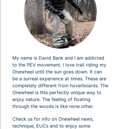
My name is David Bank and I am addicted
to the PEV movement. I love trail riding my
Onewheel until the sun goes down. It can
be a surreal experience at times. These are
completely different from hoverboards. The
Onewheel is this perfectly unique way to
enjoy nature. The feeling of floating
through the woods is like none other.
Check us for info on Onewheel news,
technique, EUCs and to enjoy some