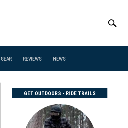
Search
Search
for:
GEAR
REVIEWS
NEWS
GET OUTDOORS - RIDE TRAILS