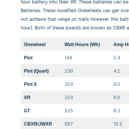
hour battery into their XR. These batteries can 
Batteries. These modified Onewheels can get ov
not achieve that range on trails however this batt
hour). Both of these boards are known as CBXR
Onewheel
Watt Hours (Wh)
Amp Ho
148
2.4
Pint
230
4.2
Pint (Quart)
324
6.0
Pint X
324
6.0
XR
525
8.3
GT
567
10.5
CBXR/JWXR