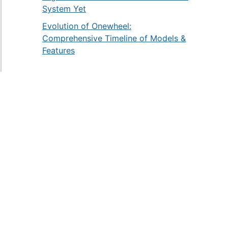
System Yet
Evolution of Onewheel:
Comprehensive Timeline of Models &
Features