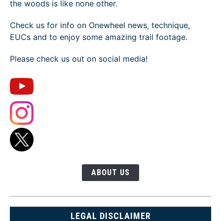
the woods is like none other.
Check us for info on Onewheel news, technique,
EUCs and to enjoy some amazing trail footage.
Please check us out on social media!
ABOUT US
LEGAL DISCLAIMER