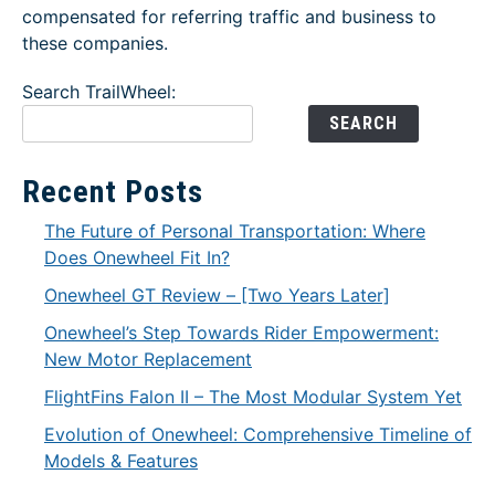
compensated for referring traffic and business to
these companies.
Search TrailWheel:
SEARCH
Recent Posts
The Future of Personal Transportation: Where
Does Onewheel Fit In?
Onewheel GT Review – [Two Years Later]
Onewheel’s Step Towards Rider Empowerment:
New Motor Replacement
FlightFins Falon II – The Most Modular System Yet
Evolution of Onewheel: Comprehensive Timeline of
Models & Features