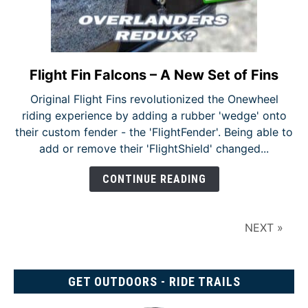
Flight Fin Falcons – A New Set of Fins
link
to
Original Flight Fins revolutionized the Onewheel
Flight
riding experience by adding a rubber 'wedge' onto
Fin
their custom fender - the 'FlightFender'. Being able to
Falcons
add or remove their 'FlightShield' changed...
–
A
CONTINUE READING
New
Set
of
NEXT »
Fins
GET OUTDOORS - RIDE TRAILS