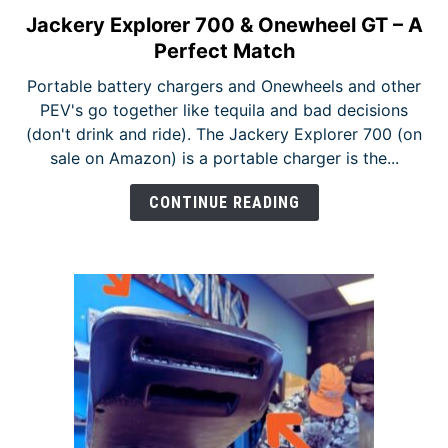
Jackery Explorer 700 & Onewheel GT – A
link
to
Perfect Match
Jackery
Portable battery chargers and Onewheels and other
Explorer
PEV's go together like tequila and bad decisions
700
(don't drink and ride). The Jackery Explorer 700 (on
&
sale on Amazon) is a portable charger is the...
Onewheel
GT
CONTINUE READING
–
A
Perfect
Match