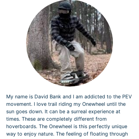
My name is David Bank and I am addicted to the PEV
movement. I love trail riding my Onewheel until the
sun goes down. It can be a surreal experience at
times. These are completely different from
hoverboards. The Onewheel is this perfectly unique
way to enjoy nature. The feeling of floating through