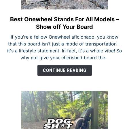
Best Onewheel Stands For All Models –
link
to
Show off Your Board
Best
If you're a fellow Onewheel aficionado, you know
Onewheel
that this board isn't just a mode of transportation—
Stands
it's a lifestyle statement. In fact, it's a whole vibe! So
For
why not give your cherished board the...
All
Models
CONTINUE READING
–
Show
off
Your
Board