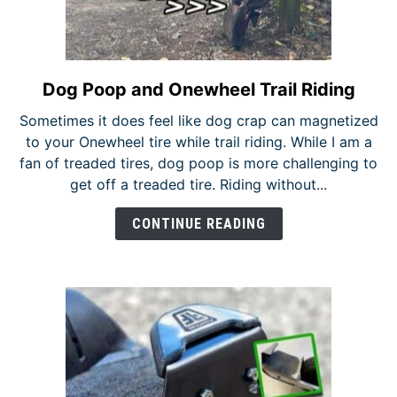
Dog Poop and Onewheel Trail Riding
link
to
Sometimes it does feel like dog crap can magnetized
Dog
to your Onewheel tire while trail riding. While I am a
Poop
fan of treaded tires, dog poop is more challenging to
and
get off a treaded tire. Riding without...
Onewheel
Trail
CONTINUE READING
Riding