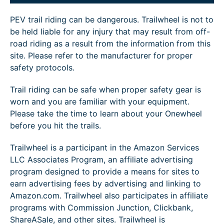
PEV trail riding can be dangerous. Trailwheel is not to
be held liable for any injury that may result from off-
road riding as a result from the information from this
site. Please refer to the manufacturer for proper
safety protocols.
Trail riding can be safe when proper safety gear is
worn and you are familiar with your equipment.
Please take the time to learn about your Onewheel
before you hit the trails.
Trailwheel is a participant in the Amazon Services
LLC Associates Program, an affiliate advertising
program designed to provide a means for sites to
earn advertising fees by advertising and linking to
Amazon.com. Trailwheel also participates in affiliate
programs with Commission Junction, Clickbank,
ShareASale, and other sites. Trailwheel is