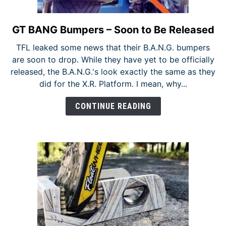
GT BANG Bumpers – Soon to Be Released
link
to
TFL leaked some news that their B.A.N.G. bumpers
GT
are soon to drop. While they have yet to be officially
BANG
released, the B.A.N.G.'s look exactly the same as they
Bumpers
did for the X.R. Platform. I mean, why...
–
Soon
CONTINUE READING
to
Be
Released