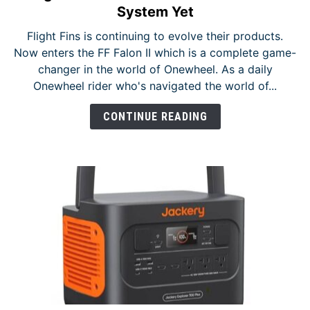
to
NEWS
System Yet
FlightFins
Flight Fins is continuing to evolve their products.
Falon
Now enters the FF Falon II which is a complete game-
II
changer in the world of Onewheel. As a daily
–
Onewheel rider who's navigated the world of...
The
Most
CONTINUE READING
Modular
System
Yet