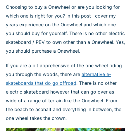
NEWS
Choosing to buy a Onewheel or are you looking for
which one is right for you? In this post I cover my
years experience on the Onewheel and which one
you should buy for yourself. There is no other electric
skateboard / PEV to own other than a Onewheel. Yes,
you should purchase a Onewheel.
If you are a bit apprehensive of the one wheel riding
you through the woods, there are
alternative e-
skateboards that do go offroad
. There is no other
electric skateboard however that can go over as
wide of a range of terrain like the Onewheel. From
the beach to asphalt and everything in between, the
one wheel takes the crown.