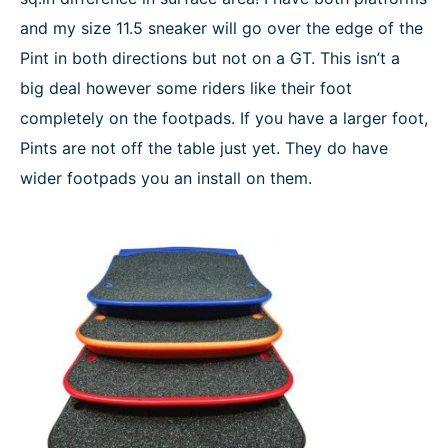
and my size 11.5 sneaker will go over the edge of the
Pint in both directions but not on a GT. This isn’t a
big deal however some riders like their foot
completely on the footpads. If you have a larger foot,
Pints are not off the table just yet. They do have
wider footpads you an install on them.