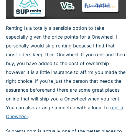
Renting is a totally a sensible option to take
especially given the price points for a Onewheel. I
personally would skip renting because I find that
most riders keep their Onewheel. If you rent and then
buy, you have added to the cost of ownership
however it is a little insurance to affirm you made the
right choice. If you’re just the person that needs the
assurance beforehand there are some great places
online that will ship you a Onewheel when you rent.
You can also arrange a meetup with a local to
rent a
Onewheel
.
Suprents.com is actually one of the better places to