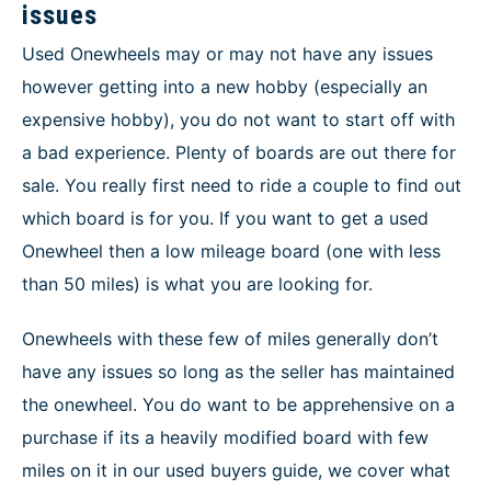
issues
Used Onewheels may or may not have any issues
however getting into a new hobby (especially an
expensive hobby), you do not want to start off with
a bad experience. Plenty of boards are out there for
sale. You really first need to ride a couple to find out
which board is for you. If you want to get a used
Onewheel then a low mileage board (one with less
than 50 miles) is what you are looking for.
Onewheels with these few of miles generally don’t
have any issues so long as the seller has maintained
the onewheel. You do want to be apprehensive on a
purchase if its a heavily modified board with few
miles on it in our used buyers guide, we cover what