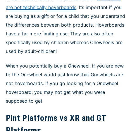
are not technically hoverboards
. Its important if you
are buying as a gift or for a child that you understand
the differences between both products. Hoverboards
have a far more limiting use. They are also often
specifically used by children whereas Onewheels are
used by adult-children!
When you potentially buy a Onewheel, if you are new
to the Onewheel world just know that Onewheels are
not hoverboards. If you go looking for a Onewheel
hoverboard, you may not get what you were
supposed to get.
Pint Platforms vs XR and GT
Platforms