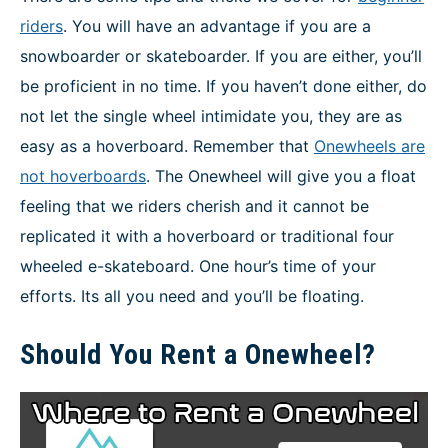
riders
. You will have an advantage if you are a
snowboarder or skateboarder. If you are either, you’ll
be proficient in no time. If you haven’t done either, do
not let the single wheel intimidate you, they are as
easy as a hoverboard. Remember that
Onewheels are
not hoverboards
. The Onewheel will give you a float
feeling that we riders cherish and it cannot be
replicated it with a hoverboard or traditional four
wheeled e-skateboard. One hour’s time of your
efforts. Its all you need and you’ll be floating.
Should You Rent a Onewheel?