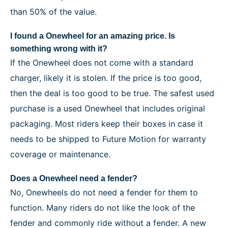
than 50% of the value.
I found a Onewheel for an amazing price. Is
something wrong with it?
If the Onewheel does not come with a standard
charger, likely it is stolen. If the price is too good,
then the deal is too good to be true. The safest used
purchase is a used Onewheel that includes original
packaging. Most riders keep their boxes in case it
needs to be shipped to Future Motion for warranty
coverage or maintenance.
Does a Onewheel need a fender?
No, Onewheels do not need a fender for them to
function. Many riders do not like the look of the
fender and commonly ride without a fender. A new