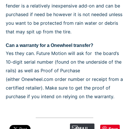
fender is a relatively inexpensive add-on and can be
purchased if need be however it is not needed unless
you want to be protected from rain water or debris
that may spit up from the tire.
Can a warranty for a Onewheel transfer?
Yes they can. Future Motion will ask for the board’s
10-digit serial number (found on the underside of the
rails) as well as Proof of Purchase
(either Onewheel.com order number or receipt from a
certified retailer). Make sure to get the proof of
purchase if you intend on relying on the warranty.
Save
EMAIL