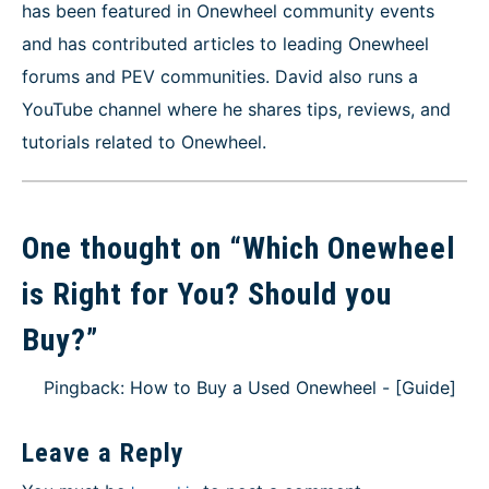
has been featured in Onewheel community events
and has contributed articles to leading Onewheel
forums and PEV communities. David also runs a
YouTube channel where he shares tips, reviews, and
tutorials related to Onewheel.
One thought on “
Which Onewheel
is Right for You? Should you
Buy?
”
Pingback: How to Buy a Used Onewheel - [Guide]
Leave a Reply