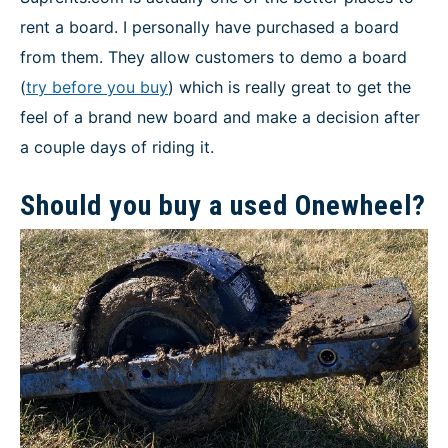
rent a board. I personally have purchased a board
from them. They allow customers to demo a board
(
try before you buy
) which is really great to get the
feel of a brand new board and make a decision after
a couple days of riding it.
Should you buy a used Onewheel?