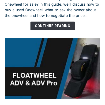
Onewheel for sale? In this guide, we'll discuss how to
to
buy a used Onewheel, what to ask the owner about
Buy
the onewheel and how to negotiate the price....
a
Used
CONTINUE READING
Onewheel
-
[Guide]