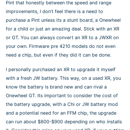
Pint that honestly between the speed and range
improvements, I don’t feel there is a need to
purchase a Pint unless its a stunt board, a Onewheel
for a child or just an amazing deal. Stick with an XR
or GT. You can always convert an XR to a JWXR on
your own. Firmware pre 4210 models do not even
need a chip, but even if they did it can be done.
I personally purchased an XR to upgrade it myself
with a fresh JW battery. This way, on a used XR, you
know the battery is brand new and can rival a
Onewheel GT. Its important to consider the cost of
the battery upgrade, with a Chi or JW battery mod
and a potential need for an FFM chip, the upgrade
can run about $800-$900 depending on who installs