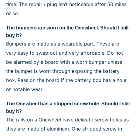
time. The repair / plug isn’t noticeable after 50 miles
or so.
The bumpers are worn on the Onewheel. Should I still
buy it?
Bumpers are made as a wearable part. These are
very easy to swap out and very affordable. Do not
be alarmed by a board with a worn bumper unless
the bumper is worn through exposing the battery
box. Pass on the board if the battery box has a hole
or notable wear
The Onewheel has a stripped screw hole. Should I still
buy it?
The rails on a Onewheel have delicate screw holes as
they are made of aluminum. One stripped screw in