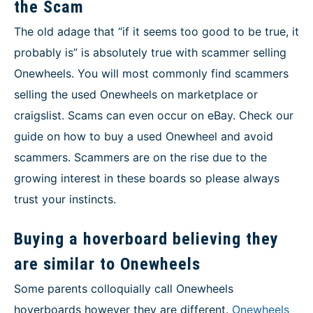
the Scam
The old adage that “if it seems too good to be true, it
probably is” is absolutely true with scammer selling
Onewheels. You will most commonly find scammers
selling the used Onewheels on marketplace or
craigslist. Scams can even occur on eBay. Check our
guide on how to buy a used Onewheel and avoid
scammers. Scammers are on the rise due to the
growing interest in these boards so please always
trust your instincts.
Buying a hoverboard believing they
are similar to Onewheels
Some parents colloquially call Onewheels
hoverboards however they are different.
Onewheels