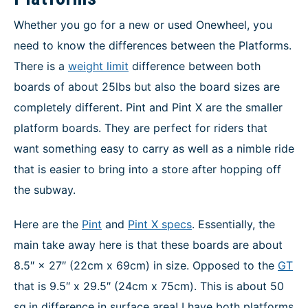
Whether you go for a new or used Onewheel, you
need to know the differences between the Platforms.
There is a
weight limit
difference between both
boards of about 25lbs but also the board sizes are
completely different. Pint and Pint X are the smaller
platform boards. They are perfect for riders that
want something easy to carry as well as a nimble ride
that is easier to bring into a store after hopping off
the subway.
Here are the
Pint
and
Pint X specs
. Essentially, the
main take away here is that these boards are about
8.5″ × 27″ (22cm x 69cm) in size. Opposed to the
GT
that is 9.5″ x 29.5″ (24cm x 75cm). This is about 50
sq.in difference in surface area! I have both platforms