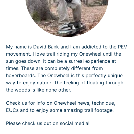
My name is David Bank and I am addicted to the PEV
movement. I love trail riding my Onewheel until the
sun goes down. It can be a surreal experience at
times. These are completely different from
hoverboards. The Onewheel is this perfectly unique
way to enjoy nature. The feeling of floating through
the woods is like none other.
Check us for info on Onewheel news, technique,
EUCs and to enjoy some amazing trail footage.
Please check us out on social media!