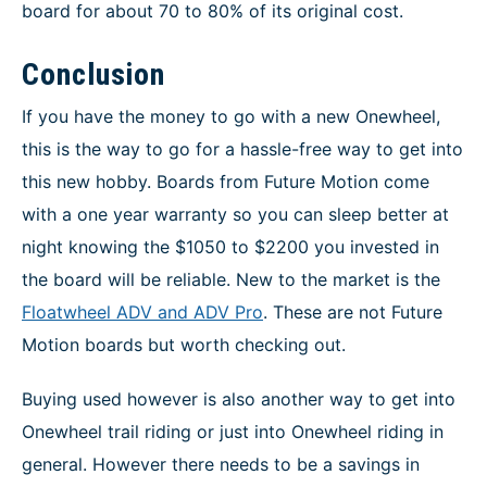
board for about 70 to 80% of its original cost.
Conclusion
If you have the money to go with a new Onewheel,
this is the way to go for a hassle-free way to get into
this new hobby. Boards from Future Motion come
with a one year warranty so you can sleep better at
night knowing the $1050 to $2200 you invested in
the board will be reliable. New to the market is the
Floatwheel ADV and ADV Pro
. These are not Future
Motion boards but worth checking out.
Buying used however is also another way to get into
Onewheel trail riding or just into Onewheel riding in
general. However there needs to be a savings in