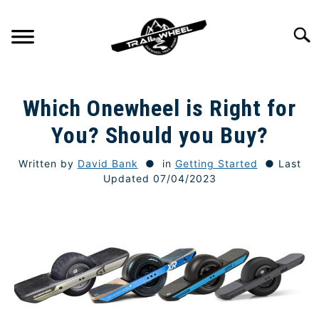
Skip
to
Searc
content
GETTING STARTED
SU
Which Onewheel is Right for
TO
TRAIL RIDING
You? Should you Buy?
SU
TO
Written by
David Bank
in
Getting Started
Last
ONEWHEEL SPECS
SU
Updated 07/04/2023
TO
TIPS & TECHNIQUE
GEAR
REVIEWS