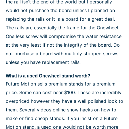
the rail isn’t the end of the world but I personally
would not purchase the board unless I planned on
replacing the rails or it is a board for a great deal.
The rails are essentially the frame for the Onewheel.
One less screw will compromise the water resistance
at the very least if not the integrity of the board. Do
not purchase a board with multiply stripped screws
unless you have replacement rails.
What is a used Onewheel stand worth?
Future Motion sells premium stands for a premium
price. Some can cost near $100. These are incredibly
overpriced however they have a well polished look to
them. Several videos online show hacks on how to
make or find cheap stands. If you insist on a Future
Motion stand, a used one would not be worth more