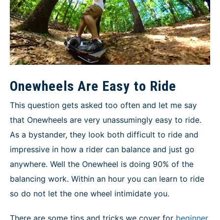
Onewheels Are Easy to Ride
This question gets asked too often and let me say
that Onewheels are very unassumingly easy to ride.
As a bystander, they look both difficult to ride and
impressive in how a rider can balance and just go
anywhere. Well the Onewheel is doing 90% of the
balancing work. Within an hour you can learn to ride
so do not let the one wheel intimidate you.
There are some tips and tricks we cover for
beginner