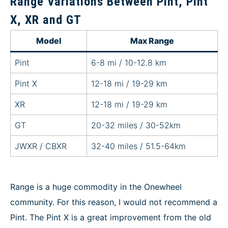
Range Variations Between Pint, Pint
X, XR and GT
Model
Max Range
Pint
6-8 mi / 10-12.8 km
Pint X
12-18 mi / 19-29 km
XR
12-18 mi / 19-29 km
GT
20-32 miles / 30-52km
JWXR / CBXR
32-40 miles / 51.5-64km
Range is a huge commodity in the Onewheel
community. For this reason, I would not recommend a
Pint. The Pint X is a great improvement from the old