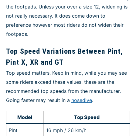
the footpads. Unless your over a size 12, widening is
not really necessary. It does come down to
preference however most riders do not widen their
footpads.
Top Speed Variations Between Pint,
Pint X, XR and GT
Top speed matters. Keep in mind, while you may see
some riders exceed these values, these are the
recommended top speeds from the manufacturer.
Going faster may result in a
nosedive
.
Model
Top Speed
Pint
16 mph / 26 km/h