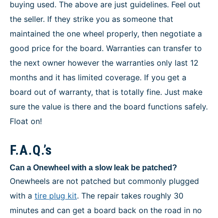
buying used. The above are just guidelines. Feel out
the seller. If they strike you as someone that
maintained the one wheel properly, then negotiate a
good price for the board. Warranties can transfer to
the next owner however the warranties only last 12
months and it has limited coverage. If you get a
board out of warranty, that is totally fine. Just make
sure the value is there and the board functions safely.
Float on!
F.A.Q.’s
Can a Onewheel with a slow leak be patched?
Onewheels are not patched but commonly plugged
with a
tire plug kit
. The repair takes roughly 30
minutes and can get a board back on the road in no