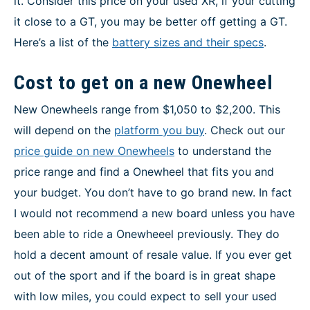
it. Consider this price on your used XR, if your cutting
it close to a GT, you may be better off getting a GT.
Here’s a list of the
battery sizes and their specs
.
Cost to get on a new Onewheel
New Onewheels range from $1,050 to $2,200. This
will depend on the
platform you buy
. Check out our
price guide on new Onewheels
to understand the
price range and find a Onewheel that fits you and
your budget. You don’t have to go brand new. In fact
I would not recommend a new board unless you have
been able to ride a Onewheeel previously. They do
hold a decent amount of resale value. If you ever get
out of the sport and if the board is in great shape
with low miles, you could expect to sell your used