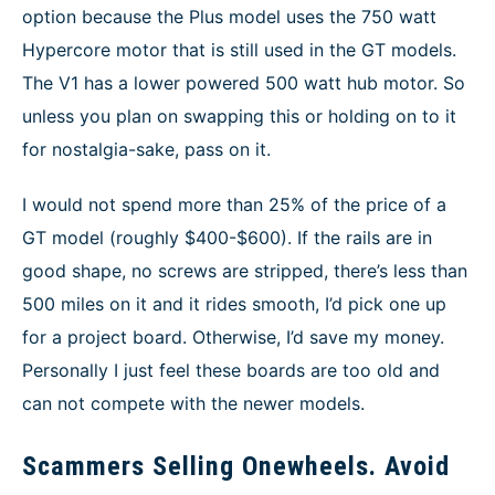
option because the Plus model uses the 750 watt
Hypercore motor that is still used in the GT models.
The V1 has a lower powered 500 watt hub motor. So
unless you plan on swapping this or holding on to it
for nostalgia-sake, pass on it.
I would not spend more than 25% of the price of a
GT model (roughly $400-$600). If the rails are in
good shape, no screws are stripped, there’s less than
500 miles on it and it rides smooth, I’d pick one up
for a project board. Otherwise, I’d save my money.
Personally I just feel these boards are too old and
can not compete with the newer models.
Scammers Selling Onewheels. Avoid