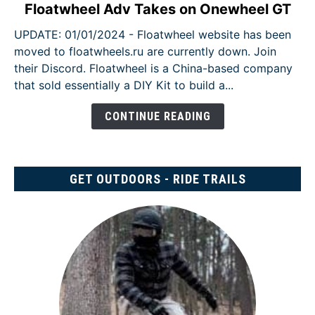
link
Floatwheel Adv Takes on Onewheel GT
to
UPDATE: 01/01/2024 - Floatwheel website has been
Floatwheel
moved to floatwheels.ru are currently down. Join
Adv
their Discord. Floatwheel is a China-based company
Takes
that sold essentially a DIY Kit to build a...
on
Onewheel
CONTINUE READING
GT
GET OUTDOORS - RIDE TRAILS