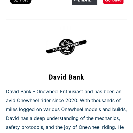
David Bank
David Bank - Onewheel Enthusiast and has been an
avid Onewheel rider since 2020. With thousands of
miles logged on various Onewheel models and builds,
David has a deep understanding of the mechanics,
safety protocols, and the joy of Onewheel riding. He