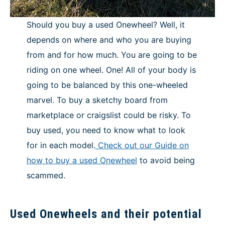
Should you buy a used Onewheel? Well, it
depends on where and who you are buying
from and for how much. You are going to be
riding on one wheel. One! All of your body is
going to be balanced by this one-wheeled
marvel. To buy a sketchy board from
marketplace or craigslist could be risky. To
buy used, you need to know what to look
for in each model.
Check out our Guide on
how to buy a used Onewheel
to avoid being
scammed.
Used Onewheels and their potential