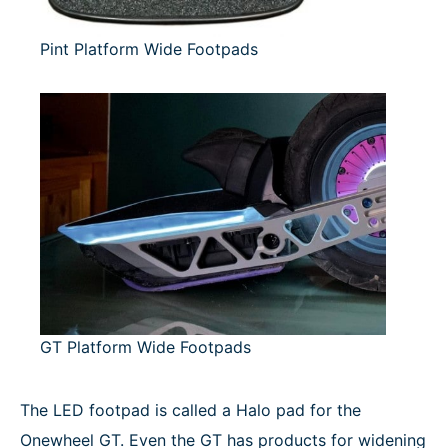
Pint Platform Wide Footpads
GT Platform Wide Footpads
The LED footpad is called a Halo pad for the
Onewheel GT. Even the GT has products for widening