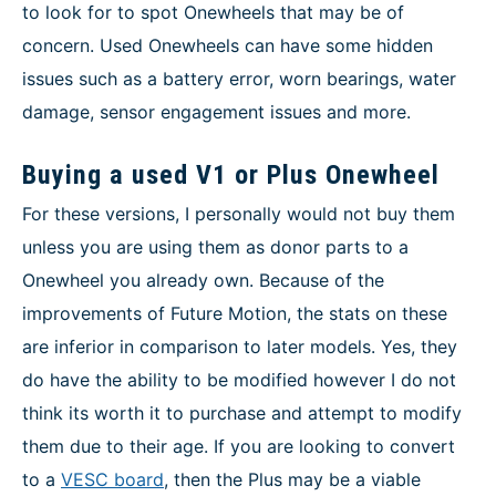
to look for to spot Onewheels that may be of
concern. Used Onewheels can have some hidden
issues such as a battery error, worn bearings, water
damage, sensor engagement issues and more.
Buying a used V1 or Plus Onewheel
For these versions, I personally would not buy them
unless you are using them as donor parts to a
Onewheel you already own. Because of the
improvements of Future Motion, the stats on these
are inferior in comparison to later models. Yes, they
do have the ability to be modified however I do not
think its worth it to purchase and attempt to modify
them due to their age. If you are looking to convert
to a
VESC board
, then the Plus may be a viable