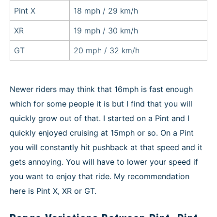
Pint X
18 mph / 29 km/h
XR
19 mph / 30 km/h
GT
20 mph / 32 km/h
Newer riders may think that 16mph is fast enough
which for some people it is but I find that you will
quickly grow out of that. I started on a Pint and I
quickly enjoyed cruising at 15mph or so. On a Pint
you will constantly hit pushback at that speed and it
gets annoying. You will have to lower your speed if
you want to enjoy that ride. My recommendation
here is Pint X, XR or GT.