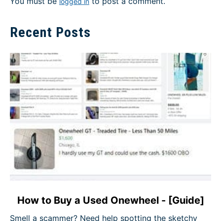
You must be
to post a comment.
logged in
Recent Posts
link
How to Buy a Used Onewheel - [Guide]
to
Smell a scammer? Need help spotting the sketchy
How