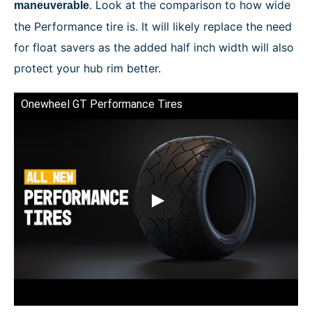
. Look at the comparison to how wide
maneuverable
the Performance tire is. It will likely replace the need
for float savers as the added half inch width will also
protect your hub rim better.
Onewheel GT Performance Tires