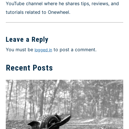
YouTube channel where he shares tips, reviews, and
tutorials related to Onewheel.
Leave a Reply
You must be
to post a comment.
logged in
Recent Posts