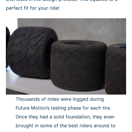
perfect fit for your ride!
Thousands of miles were logged during
Future Motion’s testing phase for each tire.
Once they had a solid foundation, they even
brought in some of the best riders around to