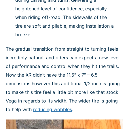
during carving and turns, delivering a
heightened level of confidence, especially
when riding off-road. The sidewalls of the
tire are soft and pliable, making installation a
breeze.
The gradual transition from straight to turning feels
incredibly natural, and riders can expect a new level
of performance and control when they hit the trails.
Now the XR didn’t have the 11.5″ x 7″ – 6.5
dimensions however this additional 1/2 inch is going
to make this tire feel a little bit more like that stock
Vega in regards to its width. The wider tire is going
to help with
reducing wobbles
.