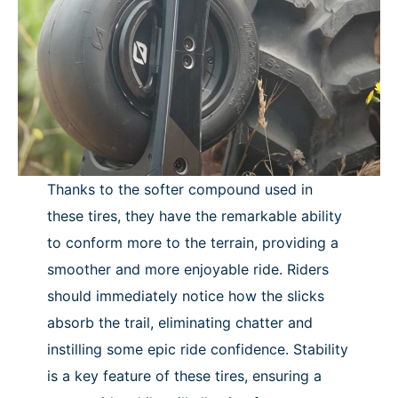
Thanks to the softer compound used in
these tires, they have the remarkable ability
to conform more to the terrain, providing a
smoother and more enjoyable ride. Riders
should immediately notice how the slicks
absorb the trail, eliminating chatter and
instilling some epic ride confidence. Stability
is a key feature of these tires, ensuring a