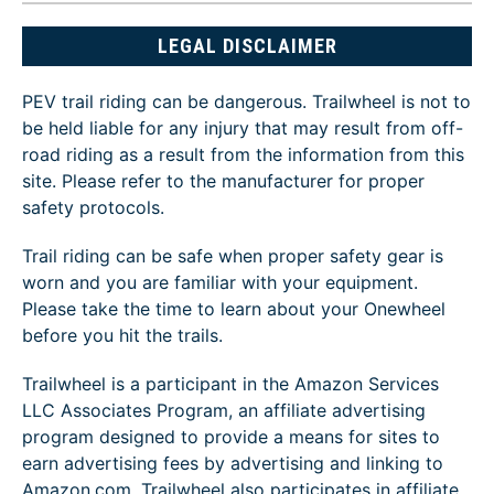
LEGAL DISCLAIMER
PEV trail riding can be dangerous. Trailwheel is not to
be held liable for any injury that may result from off-
road riding as a result from the information from this
site. Please refer to the manufacturer for proper
safety protocols.
Trail riding can be safe when proper safety gear is
worn and you are familiar with your equipment.
Please take the time to learn about your Onewheel
before you hit the trails.
Trailwheel is a participant in the Amazon Services
LLC Associates Program, an affiliate advertising
program designed to provide a means for sites to
earn advertising fees by advertising and linking to
Amazon.com. Trailwheel also participates in affiliate