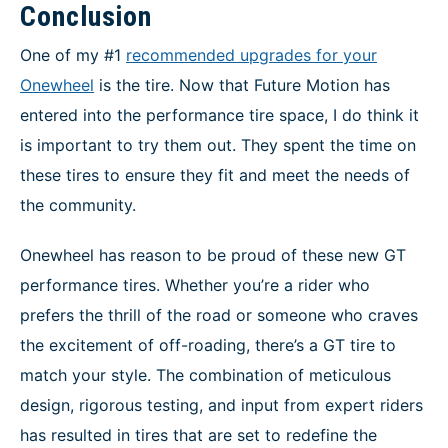
Conclusion
One of my #1
recommended upgrades for your
Onewheel
is the tire. Now that Future Motion has
entered into the performance tire space, I do think it
is important to try them out. They spent the time on
these tires to ensure they fit and meet the needs of
the community.
Onewheel has reason to be proud of these new GT
performance tires. Whether you’re a rider who
prefers the thrill of the road or someone who craves
the excitement of off-roading, there’s a GT tire to
match your style. The combination of meticulous
design, rigorous testing, and input from expert riders
has resulted in tires that are set to redefine the