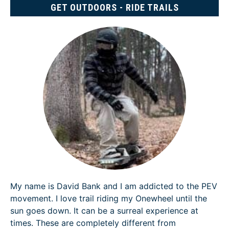
GET OUTDOORS - RIDE TRAILS
My name is David Bank and I am addicted to the PEV
movement. I love trail riding my Onewheel until the
sun goes down. It can be a surreal experience at
times. These are completely different from