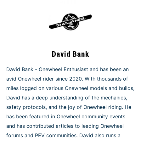
David Bank
David Bank - Onewheel Enthusiast and has been an
avid Onewheel rider since 2020. With thousands of
miles logged on various Onewheel models and builds,
David has a deep understanding of the mechanics,
safety protocols, and the joy of Onewheel riding. He
has been featured in Onewheel community events
and has contributed articles to leading Onewheel
forums and PEV communities. David also runs a