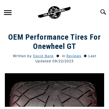
Skip
to
Searc
content
GETTING STARTED
SU
OEM Performance Tires For
TO
TRAIL RIDING
Onewheel GT
SU
TO
Written by
David Bank
in
Reviews
Last
ONEWHEEL SPECS
SU
Updated 09/22/2023
TO
TIPS & TECHNIQUE
GEAR
REVIEWS