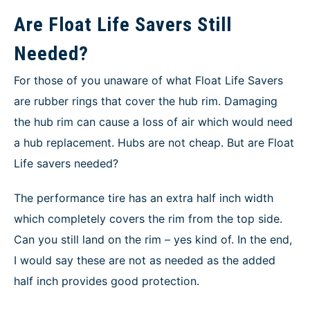
Are Float Life Savers Still
Needed?
For those of you unaware of what Float Life Savers
are rubber rings that cover the hub rim. Damaging
the hub rim can cause a loss of air which would need
a hub replacement. Hubs are not cheap. But are Float
Life savers needed?
The performance tire has an extra half inch width
which completely covers the rim from the top side.
Can you still land on the rim – yes kind of. In the end,
I would say these are not as needed as the added
half inch provides good protection.