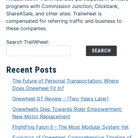
programs with Commission Junction, Clickbank,
ShareASale, and other sites. Trailwheel is
compensated for referring traffic and business to
these companies.
Search TrailWheel:
SEARCH
Recent Posts
The Future of Personal Transportation: Where
Does Onewheel Fit In?
Onewheel GT Review – [Two Years Later]
Onewheel’s Step Towards Rider Empowerment:
New Motor Replacement
FlightFins Falon II – The Most Modular System Yet
Evolution of Onewheel: Comprehensive Timeline of