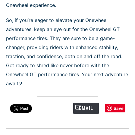
Onewheel experience.
So, if you’re eager to elevate your Onewheel
adventures, keep an eye out for the Onewheel GT
performance tires. They are sure to be a game-
changer, providing riders with enhanced stability,
traction, and confidence, both on and off the road.
Get ready to shred like never before with the
Onewheel GT performance tires. Your next adventure
awaits!
Save
EMAIL