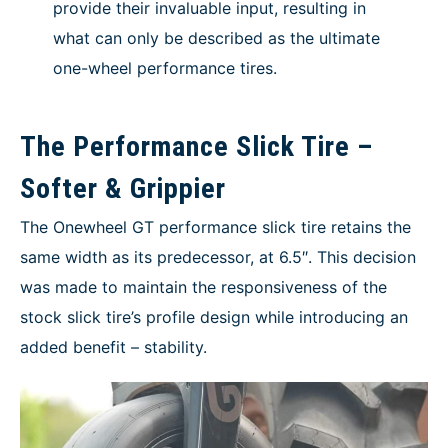
provide their invaluable input, resulting in
what can only be described as the ultimate
one-wheel performance tires.
The Performance Slick Tire –
Softer & Grippier
The Onewheel GT performance slick tire retains the
same width as its predecessor, at 6.5″. This decision
was made to maintain the responsiveness of the
stock slick tire’s profile design while introducing an
added benefit – stability.