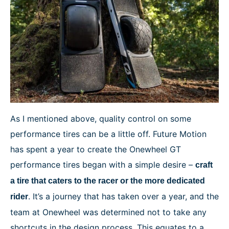
As I mentioned above, quality control on some
performance tires can be a little off. Future Motion
has spent a year to create the Onewheel GT
performance tires began with a simple desire –
craft
a tire that caters to the racer or the more dedicated
. It’s a journey that has taken over a year, and the
rider
team at Onewheel was determined not to take any
shortcuts in the design process. This equates to a