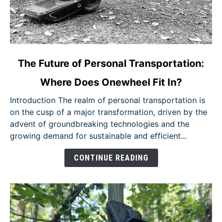
link
The Future of Personal Transportation:
to
Where Does Onewheel Fit In?
The
Future
Introduction The realm of personal transportation is
of
on the cusp of a major transformation, driven by the
Personal
advent of groundbreaking technologies and the
Transportation:
growing demand for sustainable and efficient...
Where
Does
CONTINUE READING
Onewheel
Fit
In?