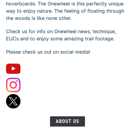
hoverboards. The Onewheel is this perfectly unique
way to enjoy nature. The feeling of floating through
the woods is like none other.
Check us for info on Onewheel news, technique,
EUCs and to enjoy some amazing trail footage.
Please check us out on social media!
ABOUT US