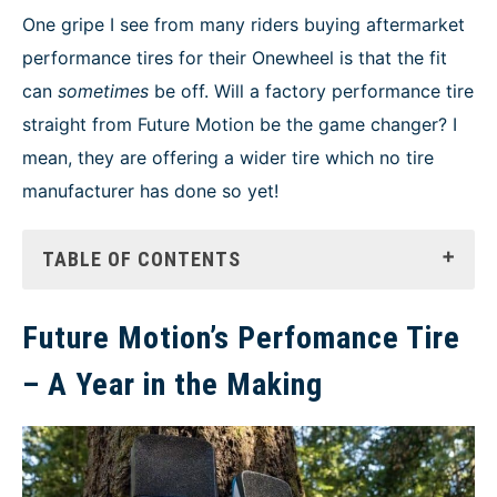
NEWS
One gripe I see from many riders buying aftermarket
performance tires for their Onewheel is that the fit
can
sometimes
be off. Will a factory performance tire
straight from Future Motion be the game changer? I
mean, they are offering a wider tire which no tire
manufacturer has done so yet!
TABLE OF CONTENTS
Future Motion’s Perfomance Tire
– A Year in the Making