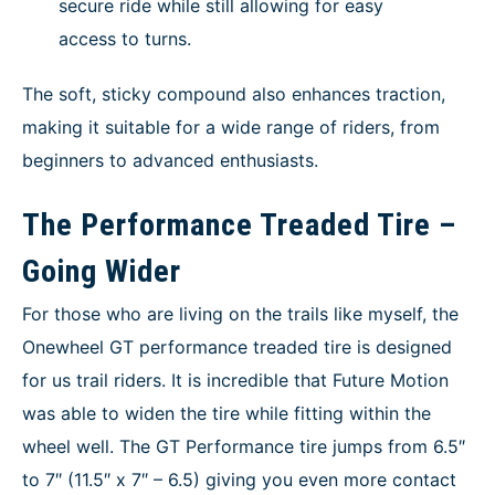
secure ride while still allowing for easy
access to turns.
The soft, sticky compound also enhances traction,
making it suitable for a wide range of riders, from
beginners to advanced enthusiasts.
The Performance Treaded Tire –
Going Wider
For those who are living on the trails like myself, the
Onewheel GT performance treaded tire is designed
for us trail riders. It is incredible that Future Motion
was able to widen the tire while fitting within the
wheel well. The GT Performance tire jumps from 6.5″
to 7″ (11.5″ x 7″ – 6.5) giving you even more contact