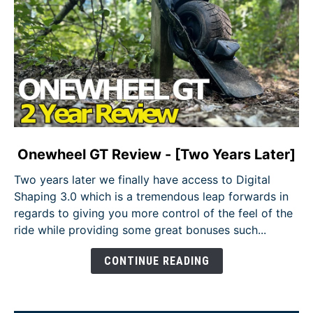
link
Onewheel GT Review - [Two Years Later]
to
Two years later we finally have access to Digital
Onewheel
Shaping 3.0 which is a tremendous leap forwards in
GT
regards to giving you more control of the feel of the
Review
ride while providing some great bonuses such...
-
[Two
CONTINUE READING
Years
Later]