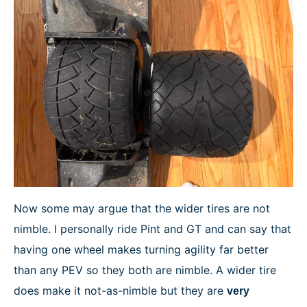
Now some may argue that the wider tires are not
nimble. I personally ride Pint and GT and can say that
having one wheel makes turning agility far better
than any PEV so they both are nimble. A wider tire
does make it not-as-nimble but they are
very