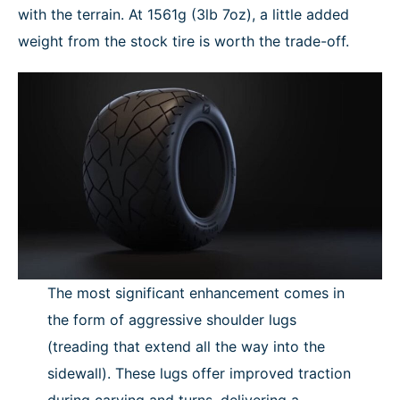
with the terrain. At 1561g (3lb 7oz), a little added
weight from the stock tire is worth the trade-off.
The most significant enhancement comes in
the form of aggressive shoulder lugs
(treading that extend all the way into the
sidewall). These lugs offer improved traction