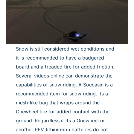
Snow is still considered wet conditions and
it is recommended to have a badgered
board and a treaded tire for added friction.
Several videos online can demonstrate the
capabilities of snow riding. A Soccasin is a
recommended item for snow riding. Its a
mesh-like bag that wraps around the
Onewheel tire for added contact with the
ground. Regardless if its a Onewheel or
another PEV, lithium-ion batteries do not