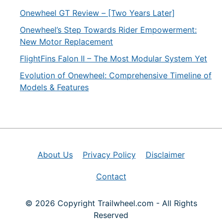
Onewheel GT Review – [Two Years Later]
Onewheel’s Step Towards Rider Empowerment:
New Motor Replacement
FlightFins Falon II – The Most Modular System Yet
Evolution of Onewheel: Comprehensive Timeline of
Models & Features
About Us
Privacy Policy
Disclaimer
Contact
© 2026 Copyright Trailwheel.com - All Rights
Reserved