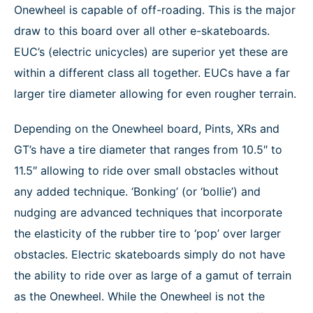
Onewheel is capable of off-roading. This is the major
draw to this board over all other e-skateboards.
EUC’s (electric unicycles) are superior yet these are
within a different class all together. EUCs have a far
larger tire diameter allowing for even rougher terrain.
Depending on the Onewheel board, Pints, XRs and
GT’s have a tire diameter that ranges from 10.5″ to
11.5″ allowing to ride over small obstacles without
any added technique. ‘Bonking’ (or ‘bollie’) and
nudging are advanced techniques that incorporate
the elasticity of the rubber tire to ‘pop’ over larger
obstacles. Electric skateboards simply do not have
the ability to ride over as large of a gamut of terrain
as the Onewheel. While the Onewheel is not the