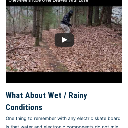
Onewheels Ride Over Leaves With Ease
What About Wet / Rainy
Conditions
One thing to remember with any electric skate board
is that water and electronic components do not mix.