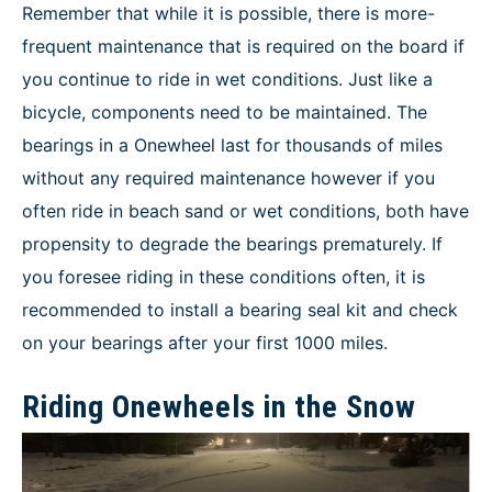
Remember that while it is possible, there is more-
frequent maintenance that is required on the board if
you continue to ride in wet conditions. Just like a
bicycle, components need to be maintained. The
bearings in a Onewheel last for thousands of miles
without any required maintenance however if you
often ride in beach sand or wet conditions, both have
propensity to degrade the bearings prematurely. If
you foresee riding in these conditions often, it is
recommended to install a bearing seal kit and check
on your bearings after your first 1000 miles.
Riding Onewheels in the Snow