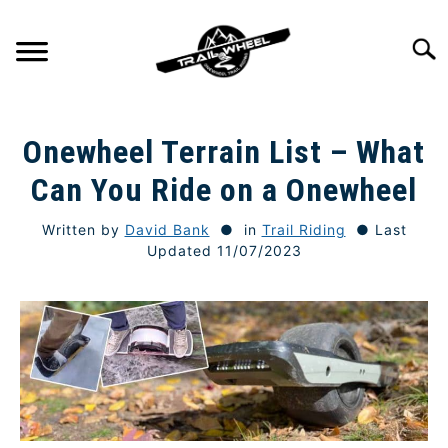
Skip
to
Searc
content
GETTING STARTED
SU
Onewheel Terrain List – What
TO
TRAIL RIDING
Can You Ride on a Onewheel
SU
TO
Written by
David Bank
in
Trail Riding
Last
ONEWHEEL SPECS
SU
Updated 11/07/2023
TO
TIPS & TECHNIQUE
GEAR
REVIEWS