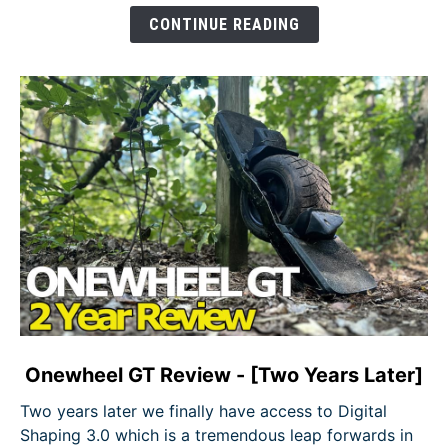
Does
CONTINUE READING
Onewheel
Fit
In?
link
Onewheel GT Review - [Two Years Later]
to
Two years later we finally have access to Digital
Onewheel
Shaping 3.0 which is a tremendous leap forwards in
GT