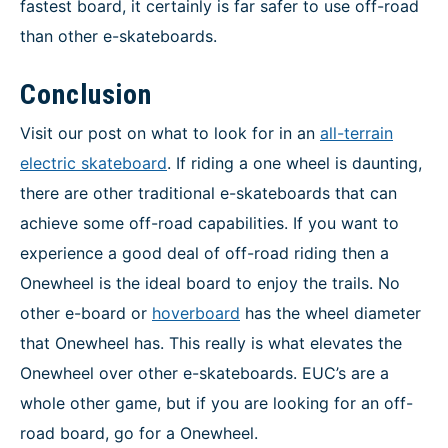
fastest board, it certainly is far safer to use off-road
than other e-skateboards.
Conclusion
Visit our post on what to look for in an
all-terrain
electric skateboard
. If riding a one wheel is daunting,
there are other traditional e-skateboards that can
achieve some off-road capabilities. If you want to
experience a good deal of off-road riding then a
Onewheel is the ideal board to enjoy the trails. No
other e-board or
hoverboard
has the wheel diameter
that Onewheel has. This really is what elevates the
Onewheel over other e-skateboards. EUC’s are a
whole other game, but if you are looking for an off-
road board, go for a Onewheel.