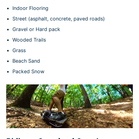
Indoor Flooring
Street (asphalt, concrete, paved roads)
Gravel or Hard pack
Wooded Trails
Grass
Beach Sand
Packed Snow