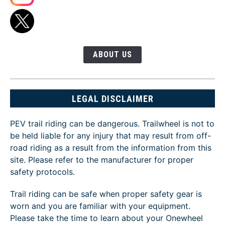
ABOUT US
LEGAL DISCLAIMER
PEV trail riding can be dangerous. Trailwheel is not to
be held liable for any injury that may result from off-
road riding as a result from the information from this
site. Please refer to the manufacturer for proper
safety protocols.
Trail riding can be safe when proper safety gear is
worn and you are familiar with your equipment.
Please take the time to learn about your Onewheel