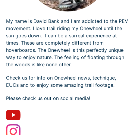
My name is David Bank and I am addicted to the PEV
movement. I love trail riding my Onewheel until the
sun goes down. It can be a surreal experience at
times. These are completely different from
hoverboards. The Onewheel is this perfectly unique
way to enjoy nature. The feeling of floating through
the woods is like none other.
Check us for info on Onewheel news, technique,
EUCs and to enjoy some amazing trail footage.
Please check us out on social media!