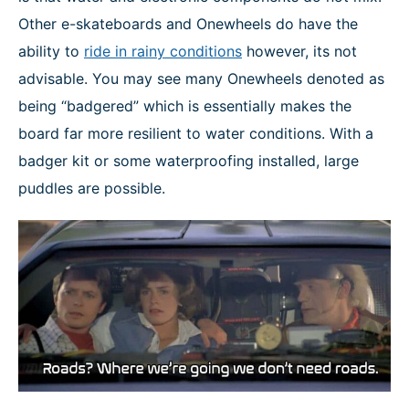
Other e-skateboards and Onewheels do have the
ability to
ride in rainy conditions
however, its not
advisable. You may see many Onewheels denoted as
being “badgered” which is essentially makes the
board far more resilient to water conditions. With a
badger kit or some waterproofing installed, large
puddles are possible.