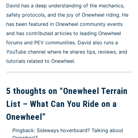
David has a deep understanding of the mechanics,
safety protocols, and the joy of Onewheel riding. He
has been featured in Onewheel community events
and has contributed articles to leading Onewheel
forums and PEV communities. David also runs a
YouTube channel where he shares tips, reviews, and
tutorials related to Onewheel.
5 thoughts on “
Onewheel Terrain
List – What Can You Ride on a
Onewheel
”
Pingback: Sideways hoverboard? Talking about
Onewheel?