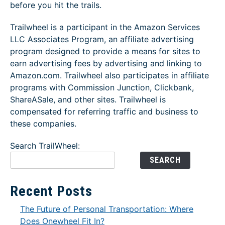
before you hit the trails.
Trailwheel is a participant in the Amazon Services
LLC Associates Program, an affiliate advertising
program designed to provide a means for sites to
earn advertising fees by advertising and linking to
Amazon.com. Trailwheel also participates in affiliate
programs with Commission Junction, Clickbank,
ShareASale, and other sites. Trailwheel is
compensated for referring traffic and business to
these companies.
Search TrailWheel:
SEARCH
Recent Posts
The Future of Personal Transportation: Where
Does Onewheel Fit In?