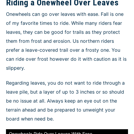
Riding a Onewheel Over Leaves
Onewheels can go over leaves with ease. Fall is one
of my favorite times to ride. While many riders fear
leaves, they can be good for trails as they protect
them from frost and erosion. Us northern riders
prefer a leave-covered trail over a frosty one. You
can ride over frost however do it with caution as it is
slippery.
Regarding leaves, you do not want to ride through a
leave pile, but a layer of up to 3 inches or so should
be no issue at all. Always keep an eye out on the
terrain ahead and be prepared to unweight your
board when need be.