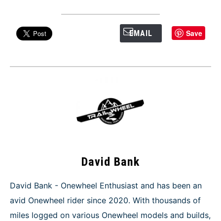
Save
EMAIL
David Bank
David Bank - Onewheel Enthusiast and has been an
avid Onewheel rider since 2020. With thousands of
miles logged on various Onewheel models and builds,