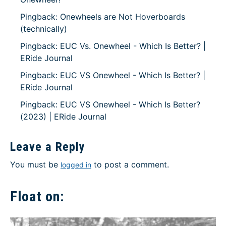
Pingback: Onewheels are Not Hoverboards
(technically)
Pingback: EUC Vs. Onewheel - Which Is Better? |
ERide Journal
Pingback: EUC VS Onewheel - Which Is Better? |
ERide Journal
Pingback: EUC VS Onewheel - Which Is Better?
(2023) | ERide Journal
Leave a Reply
You must be
to post a comment.
logged in
Float on: