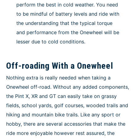
perform the best in cold weather. You need
to be mindful of battery levels and ride with
the understanding that the typical torque
and performance from the Onewheel will be
lesser due to cold conditions.
Off-roading With a Onewheel
Nothing extra is really needed when taking a
Onewheel off-road. Without any added components,
the Pint X, XR and GT can easily take on grassy
fields, school yards, golf courses, wooded trails and
hiking and mountain bike trails. Like any sport or
hobby, there are several accessories that make the
ride more enjoyable however rest assured, the