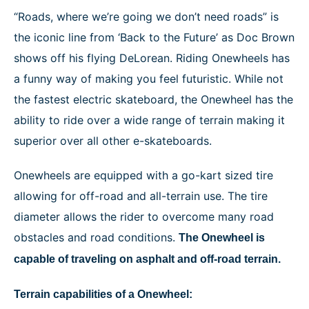
NEWS
“Roads, where we’re going we don’t need roads” is
the iconic line from ‘Back to the Future’ as Doc Brown
shows off his flying DeLorean. Riding Onewheels has
a funny way of making you feel futuristic. While not
the fastest electric skateboard, the Onewheel has the
ability to ride over a wide range of terrain making it
superior over all other e-skateboards.
Onewheels are equipped with a go-kart sized tire
allowing for off-road and all-terrain use. The tire
diameter allows the rider to overcome many road
obstacles and road conditions.
The Onewheel is
capable of traveling on asphalt and off-road terrain.
Terrain capabilities of a Onewheel: