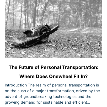
link
The Future of Personal Transportation:
to
Where Does Onewheel Fit In?
The
Future
Introduction The realm of personal transportation is
of
on the cusp of a major transformation, driven by the
Personal
advent of groundbreaking technologies and the
Transportation:
growing demand for sustainable and efficient...
Where