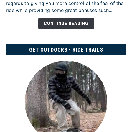
regards to giving you more control of the feel of the
Review
ride while providing some great bonuses such...
-
[Two
CONTINUE READING
Years
Later]
GET OUTDOORS - RIDE TRAILS