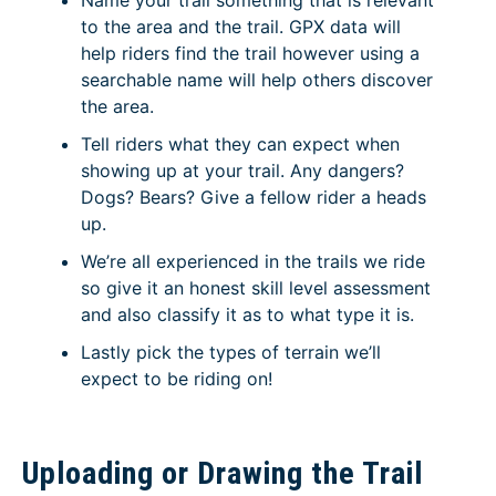
Name your trail something that is relevant
to the area and the trail. GPX data will
help riders find the trail however using a
searchable name will help others discover
the area.
Tell riders what they can expect when
showing up at your trail. Any dangers?
Dogs? Bears? Give a fellow rider a heads
up.
We’re all experienced in the trails we ride
so give it an honest skill level assessment
and also classify it as to what type it is.
Lastly pick the types of terrain we’ll
expect to be riding on!
Uploading or Drawing the Trail