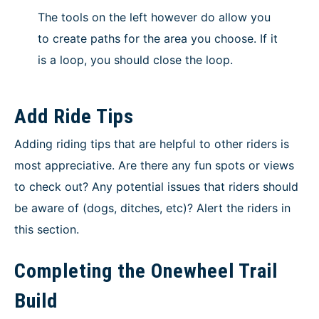
The tools on the left however do allow you
to create paths for the area you choose. If it
is a loop, you should close the loop.
Add Ride Tips
Adding riding tips that are helpful to other riders is
most appreciative. Are there any fun spots or views
to check out? Any potential issues that riders should
be aware of (dogs, ditches, etc)? Alert the riders in
this section.
Completing the Onewheel Trail
Build