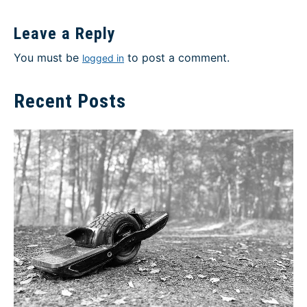
Leave a Reply
You must be
to post a comment.
logged in
Recent Posts