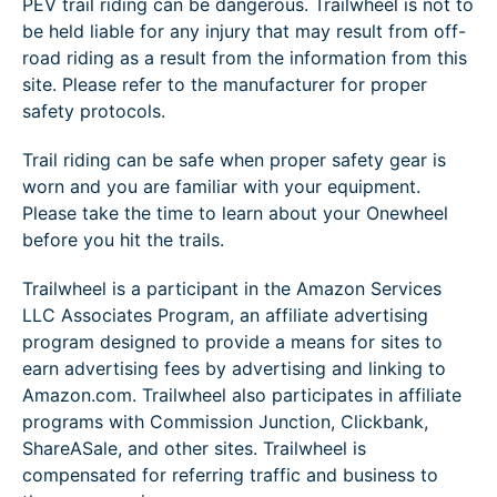
PEV trail riding can be dangerous. Trailwheel is not to
be held liable for any injury that may result from off-
road riding as a result from the information from this
site. Please refer to the manufacturer for proper
safety protocols.
Trail riding can be safe when proper safety gear is
worn and you are familiar with your equipment.
Please take the time to learn about your Onewheel
before you hit the trails.
Trailwheel is a participant in the Amazon Services
LLC Associates Program, an affiliate advertising
program designed to provide a means for sites to
earn advertising fees by advertising and linking to
Amazon.com. Trailwheel also participates in affiliate
programs with Commission Junction, Clickbank,
ShareASale, and other sites. Trailwheel is
compensated for referring traffic and business to