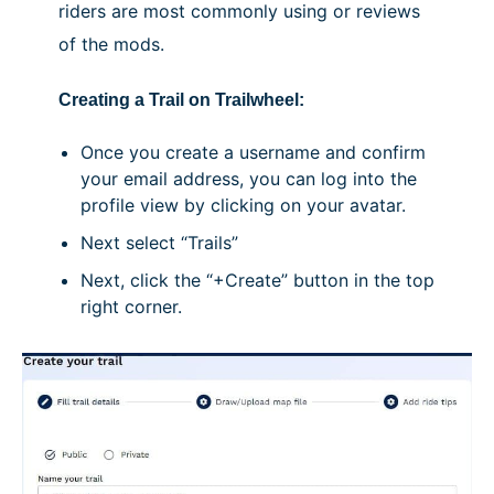
riders are most commonly using or reviews
of the mods.
Creating a Trail on Trailwheel:
Once you create a username and confirm
your email address, you can log into the
profile view by clicking on your avatar.
Next select “Trails”
Next, click the “+Create” button in the top
right corner.