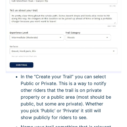
In the “Create your Trail” you can select
Public or Private. This is a way to notify
other riders that the trail is on private
property or a public area (most should be
public, but some are private). Whether
you pick ‘Public’ or ‘Private’ it still will
show publicly for riders to see.