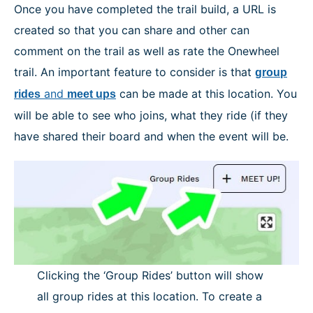
Once you have completed the trail build, a URL is
created so that you can share and other can
comment on the trail as well as rate the Onewheel
trail. An important feature to consider is that
group
and
can be made at this location. You
rides
meet ups
will be able to see who joins, what they ride (if they
have shared their board and when the event will be.
Clicking the ‘Group Rides’ button will show
all group rides at this location. To create a