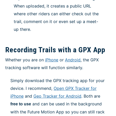
When uploaded, it creates a public URL
where other riders can either check out the
trail, comment on it or even set up a meet-
up there.
Recording Trails with a GPX App
Whether you are on
iPhone
or
Android
, the GPX
tracking software will function similarly.
Simply download the GPX tracking app for your
device. I recommend,
Open GPX Tracker for
iPhon
e
and
Geo Tracker for Android
. Both are
and can be used in the background
free to use
with the Future Motion App so you can still rack