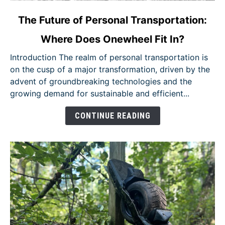
link
The Future of Personal Transportation:
to
Where Does Onewheel Fit In?
The
Future
Introduction The realm of personal transportation is
of
on the cusp of a major transformation, driven by the
Personal
advent of groundbreaking technologies and the
Transportation:
growing demand for sustainable and efficient...
Where
Does
CONTINUE READING
Onewheel
Fit
In?