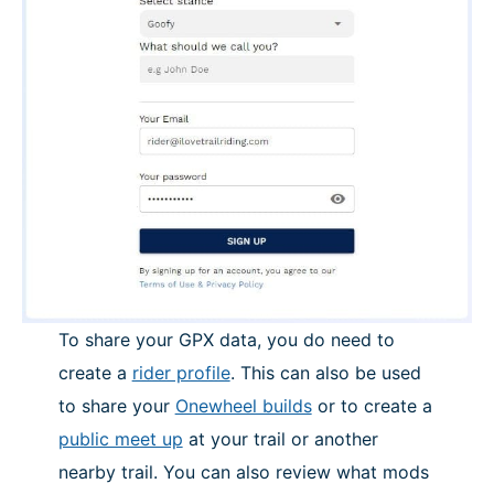
To share your GPX data, you do need to
create a
rider profile
. This can also be used
to share your
Onewheel builds
or to create a
public meet up
at your trail or another
nearby trail. You can also review what mods