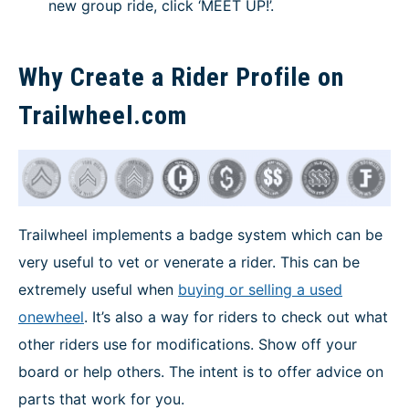
new group ride, click ‘MEET UP!’.
Why Create a Rider Profile on
Trailwheel.com
Trailwheel implements a badge system which can be
very useful to vet or venerate a rider. This can be
extremely useful when
buying or selling a used
onewheel
. It’s also a way for riders to check out what
other riders use for modifications. Show off your
board or help others. The intent is to offer advice on
parts that work for you.