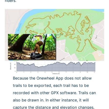
riders.
NEWS
Because the Onewheel App does not allow
trails to be exported, each trail has to be
recorded with other GPX software. Trails can
also be drawn in. In either instance, it will
capture the distance and elevation changes.