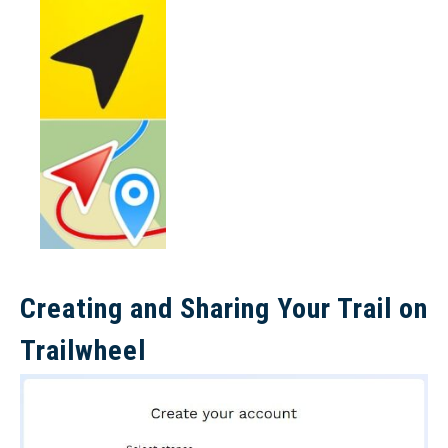
Creating and Sharing Your Trail on
Trailwheel