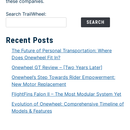
these companies.
Search TrailWheel:
SEARCH
Recent Posts
The Future of Personal Transportation: Where
Does Onewheel Fit In?
Onewheel GT Review – [Two Years Later]
Onewheel’s Step Towards Rider Empowerment:
New Motor Replacement
FlightFins Falon II – The Most Modular System Yet
Evolution of Onewheel: Comprehensive Timeline of
Models & Features