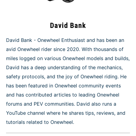
David Bank
David Bank - Onewheel Enthusiast and has been an
avid Onewheel rider since 2020. With thousands of
miles logged on various Onewheel models and builds,
David has a deep understanding of the mechanics,
safety protocols, and the joy of Onewheel riding. He
has been featured in Onewheel community events
and has contributed articles to leading Onewheel
forums and PEV communities. David also runs a
YouTube channel where he shares tips, reviews, and
tutorials related to Onewheel.