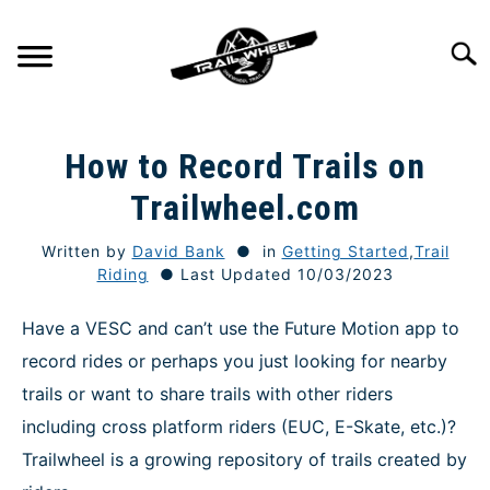
Skip
to
Searc
content
GETTING STARTED
SU
How to Record Trails on
TO
TRAIL RIDING
Trailwheel.com
SU
TO
Written by
David Bank
in
Getting Started
,
Trail
ONEWHEEL SPECS
SU
Riding
Last Updated 10/03/2023
TO
TIPS & TECHNIQUE
Have a VESC and can’t use the Future Motion app to
record rides or perhaps you just looking for nearby
GEAR
trails or want to share trails with other riders
including cross platform riders (EUC, E-Skate, etc.)?
REVIEWS
Trailwheel is a growing repository of trails created by