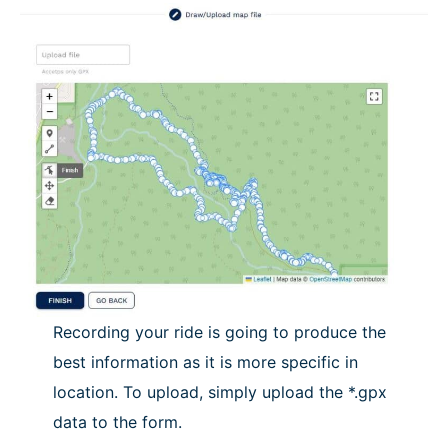
Recording your ride is going to produce the
best information as it is more specific in
location. To upload, simply upload the *.gpx
data to the form.