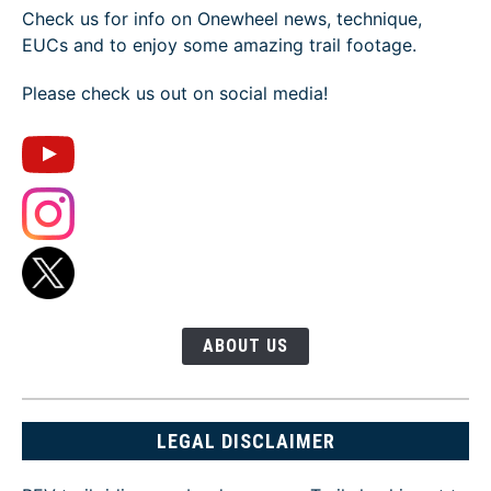
Check us for info on Onewheel news, technique,
EUCs and to enjoy some amazing trail footage.
Please check us out on social media!
ABOUT US
LEGAL DISCLAIMER