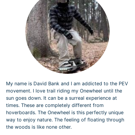
My name is David Bank and I am addicted to the PEV
movement. I love trail riding my Onewheel until the
sun goes down. It can be a surreal experience at
times. These are completely different from
hoverboards. The Onewheel is this perfectly unique
way to enjoy nature. The feeling of floating through
the woods is like none other.