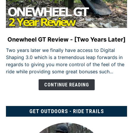
link
Onewheel GT Review - [Two Years Later]
to
Two years later we finally have access to Digital
Onewheel
Shaping 3.0 which is a tremendous leap forwards in
GT
regards to giving you more control of the feel of the
Review
ride while providing some great bonuses such...
-
[Two
CONTINUE READING
Years
Later]
GET OUTDOORS - RIDE TRAILS