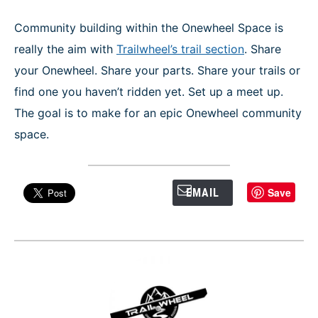
Community building within the Onewheel Space is
really the aim with
Trailwheel’s trail section
. Share
your Onewheel. Share your parts. Share your trails or
find one you haven’t ridden yet. Set up a meet up.
The goal is to make for an epic Onewheel community
space.
Save
EMAIL