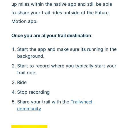
up miles within the native app and still be able
to share your trail rides outside of the Future
Motion app.
Once you are at your trail destination:
Start the app and make sure its running in the
background.
Start to record where you typically start your
trail ride.
Ride
Stop recording
Share your trail with the
Trailwheel
community